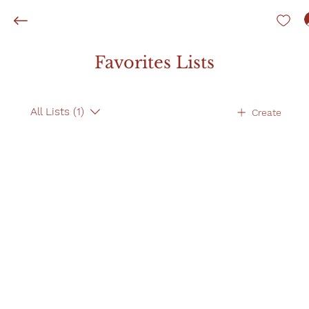
Favorites Lists
All Lists (1)
Create